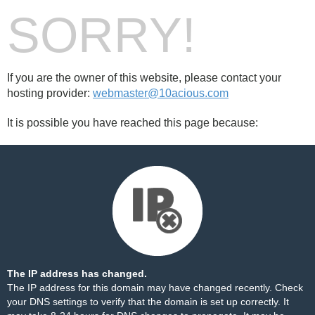
SORRY!
If you are the owner of this website, please contact your
hosting provider:
webmaster@10acious.com
It is possible you have reached this page because:
The IP address has changed.
The IP address for this domain may have changed recently. Check
your DNS settings to verify that the domain is set up correctly. It