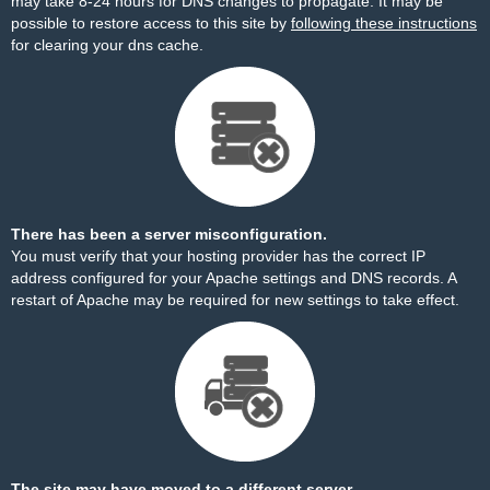
may take 8-24 hours for DNS changes to propagate. It may be
possible to restore access to this site by
following these instructions
for clearing your dns cache.
There has been a server misconfiguration.
You must verify that your hosting provider has the correct IP
address configured for your Apache settings and DNS records. A
restart of Apache may be required for new settings to take effect.
The site may have moved to a different server.